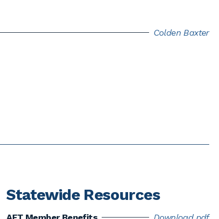
Colden Baxter
Statewide Resources
AFT Member Benefits
Download pdf