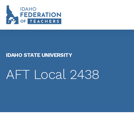
IDAHO STATE UNIVERSITY
AFT Local 2438