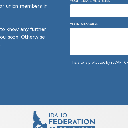
YOUR EMAIL ADDRESS
 for union members in
YOUR MESSAGE
 to know any further
 you soon. Otherwise
.
This site is protected by reCAPT