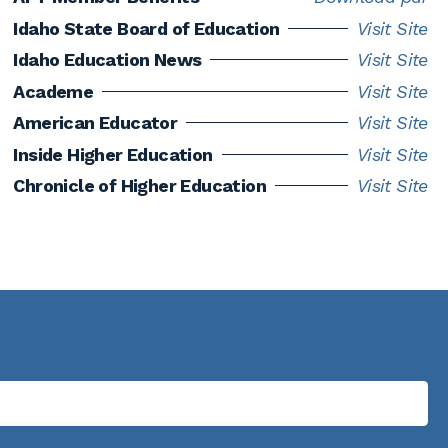
Idaho State Board of Education
Visit Site
Idaho Education News
Visit Site
Academe
Visit Site
American Educator
Visit Site
Inside Higher Education
Visit Site
Chronicle of Higher Education
Visit Site