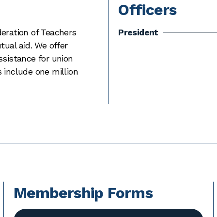
Officers
deration of Teachers
President
tual aid. We offer
ssistance for union
 include one million
Membership Forms