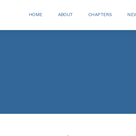
HOME
ABOUT
CHAPTERS
NEW