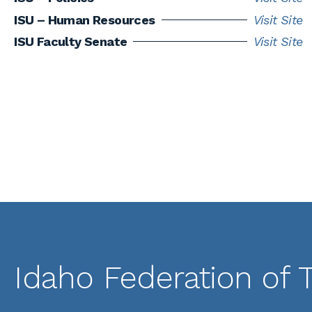
ISU – Human Resources
Visit Site
ISU Faculty Senate
Visit Site
Idaho Federation of 