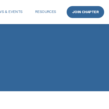
S & EVENTS
RESOURCES
JOIN CHAPTER