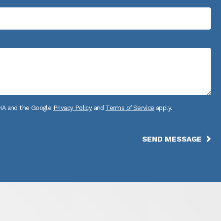
CHA and the Google
Privacy Policy
and
Terms of Service
apply.
SEND MESSAGE