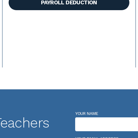
PAYROLL DEDUCTION
YOUR NAME
Teachers