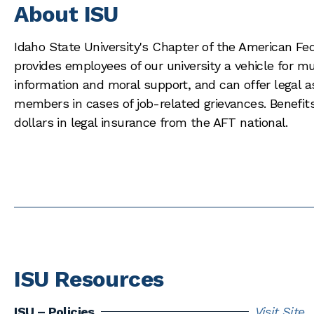
About ISU
Idaho State University's Chapter of the American Fe
provides employees of our university a vehicle for mu
information and moral support, and can offer legal a
members in cases of job-related grievances. Benefits
dollars in legal insurance from the AFT national.
ISU Resources
ISU – Policies
Visit Site