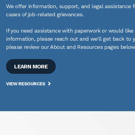
We offer information, support, and legal assistance
cases of job-related grievances.
If you need assistance with paperwork or would like
information, please reach out and we'll get back to
please review our About and Resources pages below
LEARN MORE
VIEW RESOURCES