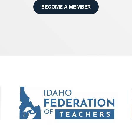
BECOME A MEMBER