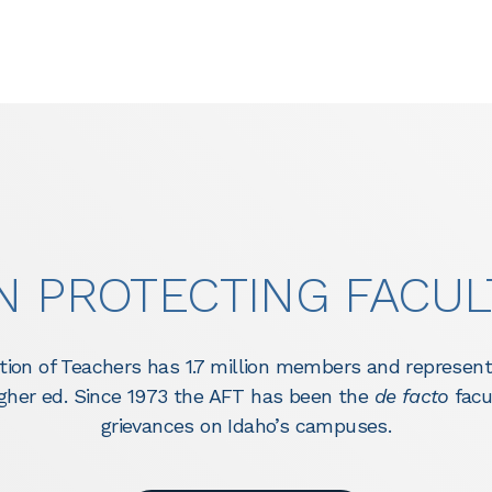
IN PROTECTING FACUL
ion of Teachers has 1.7 million members and represent
higher ed. Since 1973 the AFT has been the
de facto
facu
grievances on Idaho’s campuses.