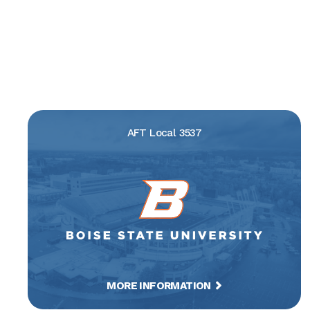
AFT Local 3537
MORE INFORMATION