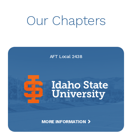
Our Chapters
AFT Local 2438
MORE INFORMATION