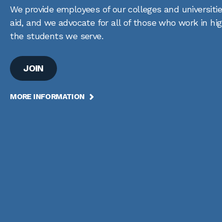
We provide employees of our colleges and universitie
aid, and we advocate for all of those who work in hi
the students we serve.
JOIN
MORE INFORMATION