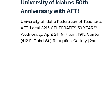
University of Idaho’s 50th
Anniversary with AFT!
University of Idaho Federation of Teachers,
AFT Local 3215 CELEBRATES 50 YEARS!
Wednesday, April 24; 5-7 p.m. 1912 Center
(412 E. Third St.) Reception Gallery (2nd
floor) Please join us to celebrate 50 years of
advocacy by your faculty union! Guests
welcome! Click here to register, by Monday,
April 22
Read More