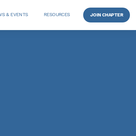
S & EVENTS
RESOURCES
JOIN CHAPTER