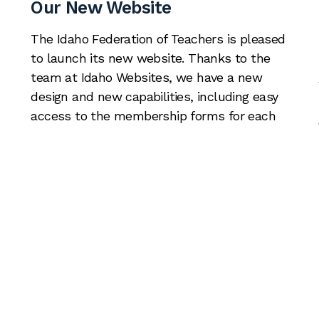
Our New Website
The Idaho Federation of Teachers is pleased
to launch its new website. Thanks to the
team at Idaho Websites, we have a new
design and new capabilities, including easy
access to the membership forms for each
of our locals. You’re already here, but please
take a look around. If there are other
resources we should […]
Read More