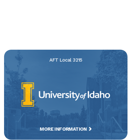
AFT Local 3215
MORE INFORMATION