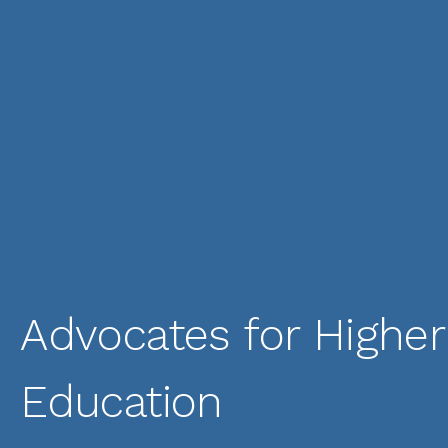
Advocates for Higher
Education