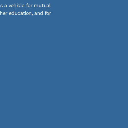
s a vehicle for mutual
gher education, and for