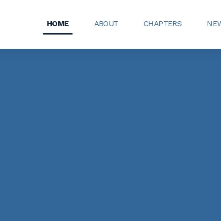
HOME
ABOUT
CHAPTERS
NEW