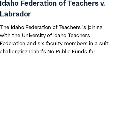
Idaho Federation of Teachers v.
Labrador
The Idaho Federation of Teachers is joining
with the University of Idaho Teachers
Federation and six faculty members in a suit
challenging Idaho’s No Public Funds for
Abortion Act (NPFAA), a law that makes it a
crime to use public funds to promote or
counsel in favor of abortion. This law
censors teaching, discussion, and […]
Read More