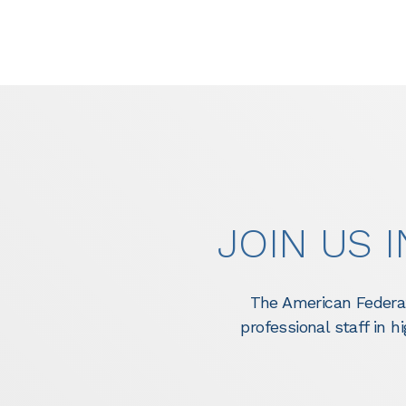
JOIN US 
The American Federat
professional staff in 