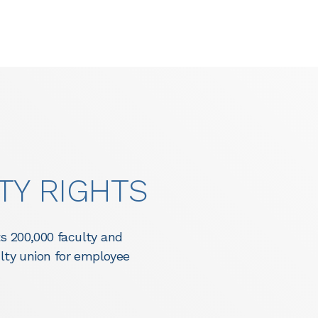
TY RIGHTS
s 200,000 faculty and
lty union for employee